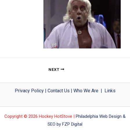
NEXT
Privacy Policy
|
Contact Us
|
Who We Are
|
Links
Copyright © 2026 Hockey HotStove |
Philadelphia Web Design &
SEO by FZP Digital