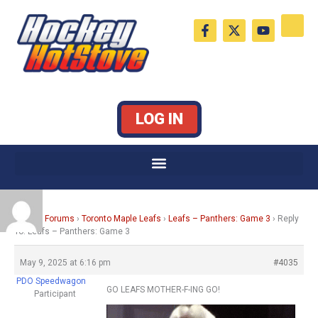
Skip
F
X
Y
to
a
-
o
c
t
u
content
e
w
t
b
i
u
o
t
b
o
t
e
k
e
LOG IN
-
r
f
Home
›
Forums
›
Toronto Maple Leafs
›
Leafs – Panthers: Game 3
›
Reply
To: Leafs – Panthers: Game 3
May 9, 2025 at 6:16 pm
#4035
PDO Speedwagon
GO LEAFS MOTHER-F-ING GO!
Participant