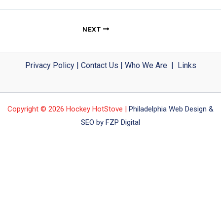
NEXT
Privacy Policy
|
Contact Us
|
Who We Are
|
Links
Copyright © 2026 Hockey HotStove |
Philadelphia Web Design &
SEO by FZP Digital