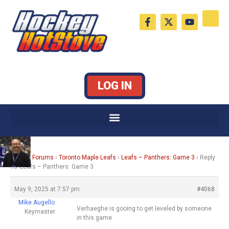
Skip
F
X
Y
to
a
-
o
c
t
u
content
e
w
t
b
i
u
o
t
b
o
t
e
k
e
LOG IN
-
r
f
Home
›
Forums
›
Toronto Maple Leafs
›
Leafs – Panthers: Game 3
›
Reply
To: Leafs – Panthers: Game 3
May 9, 2025 at 7:57 pm
#4068
Mike Augello
Verhaeghe is gooing to get leveled by someone
Keymaster
in this game