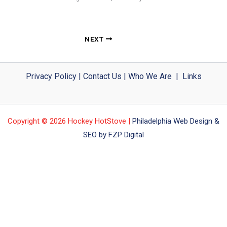
NEXT
Privacy Policy
|
Contact Us
|
Who We Are
|
Links
Copyright © 2026 Hockey HotStove |
Philadelphia Web Design &
SEO by FZP Digital