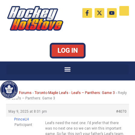
Skip
F
X
Y
to
a
-
o
c
t
u
content
e
w
t
b
i
u
o
t
b
o
t
e
k
e
LOG IN
-
r
f
Home
›
Forums
›
Toronto Maple Leafs
›
Leafs – Panthers: Game 3
›
Reply
To: Leafs – Panthers: Game 3
May 9, 2025 at 8:01 pm
#4070
PrinceLH
Leafs need the next one. I’d prefer that there
Participant
was no next one so we can win this important
game. So far, this isn’t your father’s Leafs team.