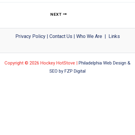
NEXT
Privacy Policy
|
Contact Us
|
Who We Are
|
Links
Copyright © 2026 Hockey HotStove |
Philadelphia Web Design &
SEO by FZP Digital