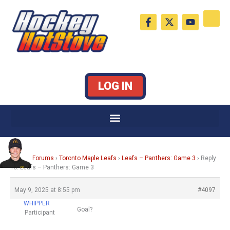
Skip
F
X
Y
to
a
-
o
c
t
u
content
e
w
t
b
i
u
o
t
b
o
t
e
k
e
LOG IN
-
r
f
Home
›
Forums
›
Toronto Maple Leafs
›
Leafs – Panthers: Game 3
›
Reply
To: Leafs – Panthers: Game 3
May 9, 2025 at 8:55 pm
#4097
WHIPPER
Goal?
Participant