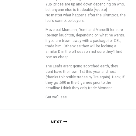
Yup, prices are up and down depending on who,
but anyone else is tradeable.[/quote]
No matter what happens after the Olympics, the
leafs cannot be buyers.
Move out Mcmann, Domi and Marcelli for sure.
Re-sign laughton, depending on what he wants.
If you are blown away with a package for OEL,
trade him. Otherwise they will be looking a
similar D in the off season not sure they’ll find
one as cheap.
The Leafs arent going scorched earth, they
dont have their own 1st this year and next
(thanks to horrible trades by Tre again). Heck, if
they go .500 in the 6 games prior to the
deadline I think they only trade Mcmann.
But we’ll see.
NEXT