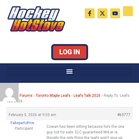
Skip
F
X
Y
to
a
-
o
c
t
u
content
e
w
t
b
i
u
o
t
b
o
t
e
k
e
LOG IN
-
r
f
Home
›
Forums
›
Toronto Maple Leafs
›
Leafs Talk 2026
›
Reply To: Leafs
Talk 2026
February 5, 2026 at 9:03 am
#63777
Fakepartofme
Cowan has been sitting because he’s the one
Participant
guy not for sale. ELC guaranteed NHLer is
literally the only thing the leafs won’t give up.