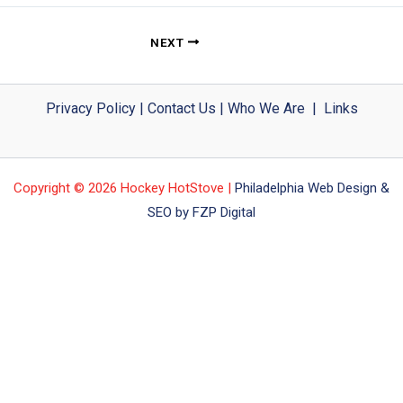
NEXT
Privacy Policy
|
Contact Us
|
Who We Are
|
Links
Copyright © 2026 Hockey HotStove |
Philadelphia Web Design &
SEO by FZP Digital