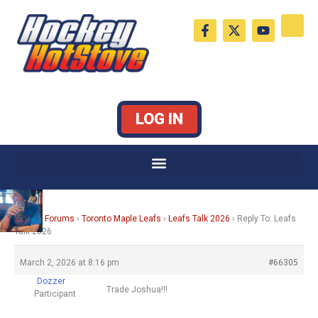
Skip
F
X
Y
to
a
-
o
c
t
u
content
e
w
t
b
i
u
o
t
b
o
t
e
k
e
LOG IN
-
r
f
Home
›
Forums
›
Toronto Maple Leafs
›
Leafs Talk 2026
›
Reply To: Leafs
Talk 2026
March 2, 2026 at 8:16 pm
#66305
Dozzer
Trade Joshua!!!
Participant