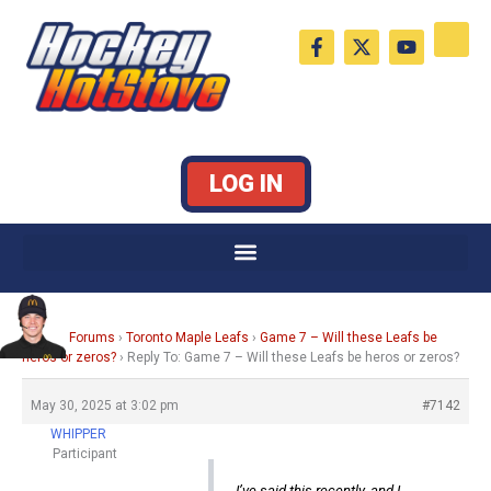
Skip
F
X
Y
to
a
-
o
c
t
u
content
e
w
t
b
i
u
o
t
b
o
t
e
k
e
LOG IN
-
r
f
Home
›
Forums
›
Toronto Maple Leafs
›
Game 7 – Will these Leafs be
heros or zeros?
›
Reply To: Game 7 – Will these Leafs be heros or zeros?
May 30, 2025 at 3:02 pm
#7142
WHIPPER
Participant
I’ve said this recently, and I