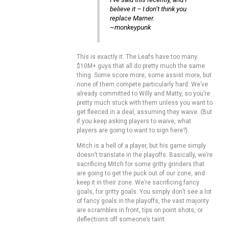
believe it – I don’t think you
replace Marner.
~monkeypunk
This is exactly it. The Leafs have too many
$10M+ guys that all do pretty much the same
thing. Some score more, some assist more, but
none of them compete particularly hard. We’ve
already committed to Willy and Matty, so you’re
pretty much stuck with them unless you want to
get fleeced in a deal, assuming they waive. (But
if you keep asking players to waive, what
players are going to want to sign here?).
Mitch is a hell of a player, but his game simply
doesn’t translate in the playoffs. Basically, we’re
sacrificing Mitch for some gritty grinders that
are going to get the puck out of our zone, and
keep it in their zone. We’re sacrificing fancy
goals, for gritty goals. You simply don’t see a lot
of fancy goals in the playoffs, the vast majority
are scrambles in front, tips on point shots, or
deflections off someone’s taint.