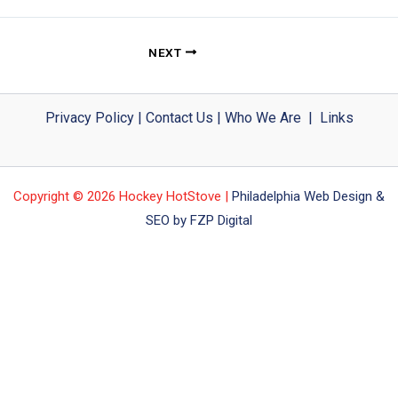
NEXT
Privacy Policy
|
Contact Us
|
Who We Are
|
Links
Copyright © 2026 Hockey HotStove |
Philadelphia Web Design &
SEO by FZP Digital