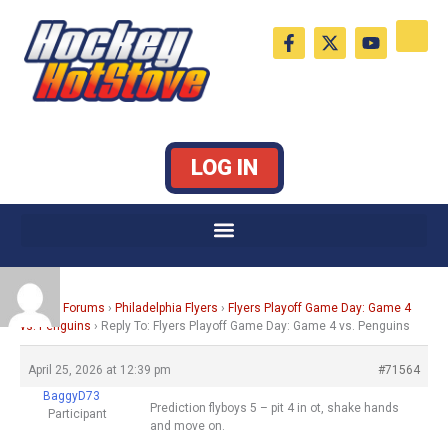
Skip
F
X
Y
to
a
-
o
c
t
u
content
e
w
t
b
i
u
o
t
b
o
t
e
k
e
LOG IN
-
r
f
Home
›
Forums
›
Philadelphia Flyers
›
Flyers Playoff Game Day: Game 4
vs. Penguins
›
Reply To: Flyers Playoff Game Day: Game 4 vs. Penguins
April 25, 2026 at 12:39 pm
#71564
BaggyD73
Prediction flyboys 5 – pit 4 in ot, shake hands
Participant
and move on.