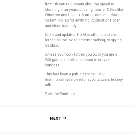
from Ubuntu to BunsenLabs. The speed is
stunning after years of using heavier OS’es like
Windows and Ubuntu. Start up and shut down is
instant. No lag for anything. Applications open
and close instantly.
No forced updates. No AI or other cloud shit
forced on me. No telemetry, tracking, or spying.
It’s bliss.
Unless your work forces you to, or you are a
l33t-gamer, there’s no reason to stay on
Windoze.
This has been a public service FOSS
testimonial, we now return you to Leafs hockey
talk.
Fuck the Panthers.
NEXT