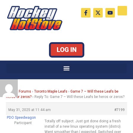
Skip
F
X
Y
to
a
-
o
c
t
u
content
e
w
t
b
i
u
o
t
b
o
t
e
k
e
LOG IN
-
r
f
Home
›
Forums
›
Toronto Maple Leafs
›
Game 7 – Will these Leafs be
heros or zeros?
›
Reply To: Game 7 – Will these Leafs be heros or zeros?
May 31, 2025 at 11:44 am
#7199
PDO Speedwagon
Totally off subject. Just got done doing a fresh
Participant
install of a new linux operating system (distro).
Went smoother than I expected. Switched over