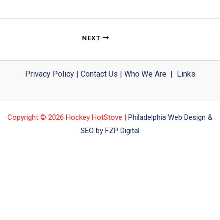
NEXT
Privacy Policy
|
Contact Us
|
Who We Are
|
Links
Copyright © 2026 Hockey HotStove |
Philadelphia Web Design &
SEO by FZP Digital