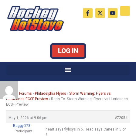
Skip
F
X
Y
to
a
-
o
c
t
u
content
e
w
t
b
i
u
o
t
b
o
t
e
k
e
LOG IN
-
r
f
Home
›
Forums
›
Philadelphia Flyers
›
Storm Warning: Flyers vs
Hurricanes ECSF Preview
›
Reply To: Storm Warning: Flyers vs Hurricanes
ECSF Preview
May 1, 2026 at 9:06 pm
#72054
BaggyD73
heart says flyboys in 6. Head says Canes in 5 or
Participant
6.