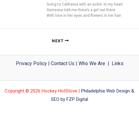
Going to California with an achin’ in my heart
Someone told me there’s a girl out there
With love in her eyes and flowers in her hair
NEXT
Privacy Policy
|
Contact Us
|
Who We Are
|
Links
Copyright © 2026 Hockey HotStove |
Philadelphia Web Design &
SEO by FZP Digital