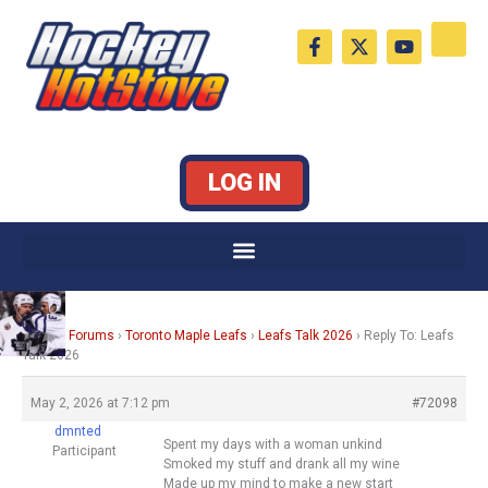
Skip
F
X
Y
to
a
-
o
c
t
u
content
e
w
t
b
i
u
o
t
b
o
t
e
k
e
LOG IN
-
r
f
Home
›
Forums
›
Toronto Maple Leafs
›
Leafs Talk 2026
›
Reply To: Leafs
Talk 2026
May 2, 2026 at 7:12 pm
#72098
dmnted
Spent my days with a woman unkind
Participant
Smoked my stuff and drank all my wine
Made up my mind to make a new start