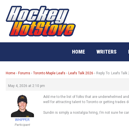
Skip
to
content
HOME
WRITERS
Home
›
Forums
›
Toronto Maple Leafs
›
Leafs Talk 2026
›
Reply To: Leafs Talk
May 4, 2026 at 2:10 pm
Add me to the list of folks that are underwhelmed and
well for attracting talent to Toronto or getting trades 
Sundin is simply a nostalgia hiring, I’m not sure he ca
WHIPPER
Participant