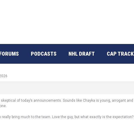
FORUMS
PODCASTS
NHL DRAFT
CAP TRACK
 2026
 skeptical of today’s announcements. Sounds like Chayka is young, arrogant and t
done.
n really bring much to the team. Love the guy, but what exactly is the expectation?