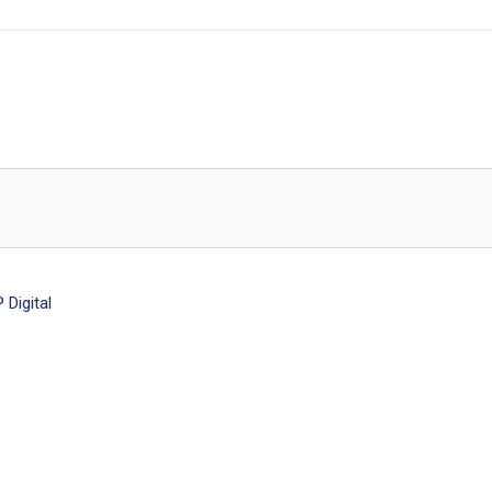
Digital