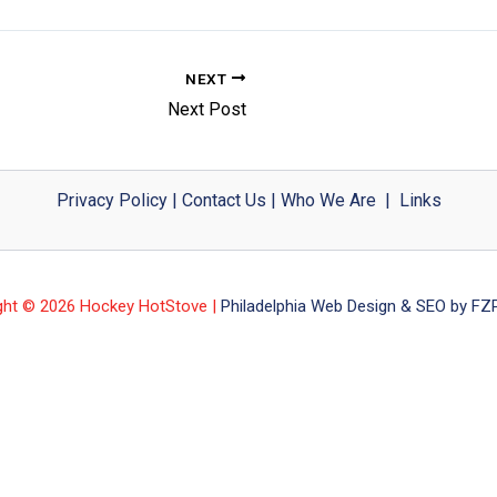
NEXT
Next Post
Privacy Policy
|
Contact Us
|
Who We Are
|
Links
ght © 2026 Hockey HotStove |
Philadelphia Web Design & SEO by FZP 