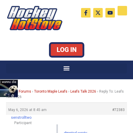
Skip
F
X
Y
to
a
-
o
c
t
u
content
e
w
t
b
i
u
o
t
b
o
t
e
k
e
LOG IN
-
r
f
Home
›
Forums
›
Toronto Maple Leafs
›
Leafs Talk 2026
›
Reply To: Leafs
Talk 2026
May 6, 2026 at 8:45 am
#72383
senstrolltwo
Participant
dmnted wrote: