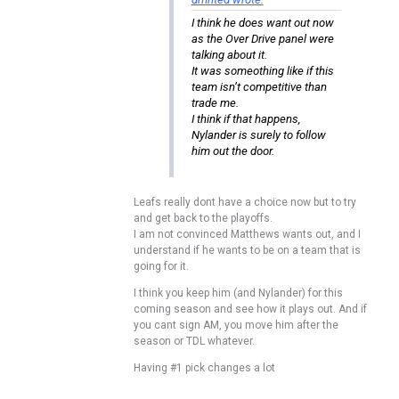
I think he does want out now
as the Over Drive panel were
talking about it.
It was someothing like if this
team isn’t competitive than
trade me.
I think if that happens,
Nylander is surely to follow
him out the door.
Leafs really dont have a choice now but to try
and get back to the playoffs.
I am not convinced Matthews wants out, and I
understand if he wants to be on a team that is
going for it.
I think you keep him (and Nylander) for this
coming season and see how it plays out. And if
you cant sign AM, you move him after the
season or TDL whatever.
Having #1 pick changes a lot