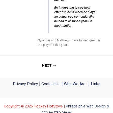
Be interesting to see how
effective he is when he plays
an actual cup contender like
he had to all those years in
the Atlantic.
Nylander and Matthews have looked great in
the playoffs this year.
NEXT
Privacy Policy
|
Contact Us
|
Who We Are
|
Links
Copyright © 2026 Hockey HotStove |
Philadelphia Web Design &
SEO by FZP Digital