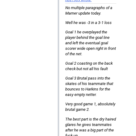
No multiple paragraphs of a
Marner update today.
Well he was -3 in a 3-1 loss
Goal 1 he overplayed the
player behind the goal line
and left the eventual goal
scorer wide open right in front
of the net.
Goal 2 coasting on the back
check but not all his fault
Goal 3 Brutal pass into the
skates of his teammate that
bounces to Harkins for the
easy empty netter.
Very good game 1, absolutely
brutal game 2.
The best part is the dry haired
glares he gives teammates
after he was a big part of the
fuck up.