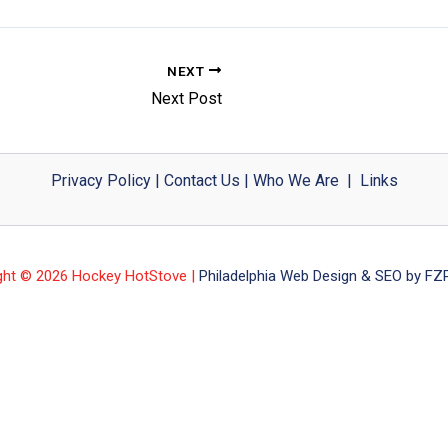
NEXT
Next Post
Privacy Policy
|
Contact Us
|
Who We Are
|
Links
ght © 2026 Hockey HotStove |
Philadelphia Web Design & SEO by FZP 