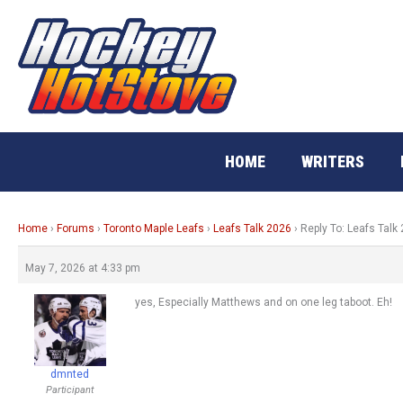
Skip
to
content
HOME
WRITERS
Home
›
Forums
›
Toronto Maple Leafs
›
Leafs Talk 2026
›
Reply To: Leafs Talk
May 7, 2026 at 4:33 pm
yes, Especially Matthews and on one leg taboot. Eh!
dmnted
Participant