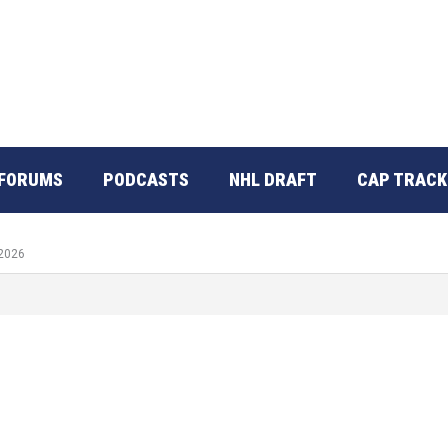
FORUMS
PODCASTS
NHL DRAFT
CAP TRACK
 2026