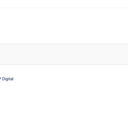
Digital