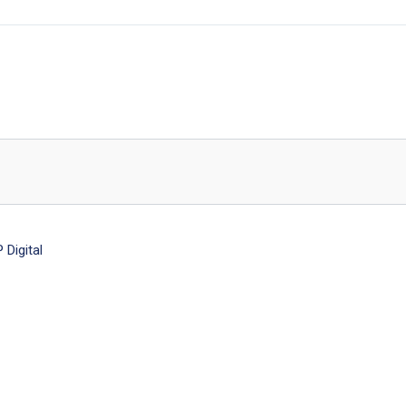
Digital