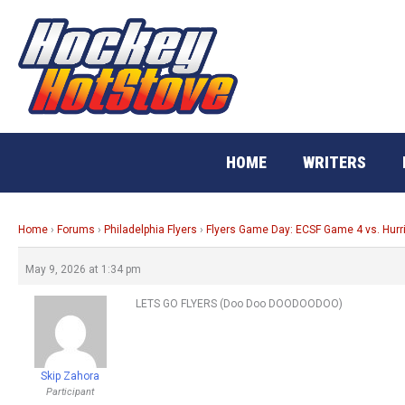
Skip
to
content
HOME
WRITERS
Home
›
Forums
›
Philadelphia Flyers
›
Flyers Game Day: ECSF Game 4 vs. Hur
May 9, 2026 at 1:34 pm
LETS GO FLYERS (Doo Doo DOODOODOO)
Skip Zahora
Participant