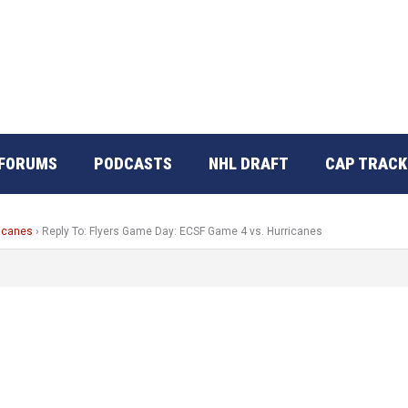
FORUMS
PODCASTS
NHL DRAFT
CAP TRACK
ricanes
›
Reply To: Flyers Game Day: ECSF Game 4 vs. Hurricanes