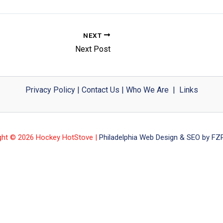
NEXT
Next Post
Privacy Policy
|
Contact Us
|
Who We Are
|
Links
ght © 2026 Hockey HotStove |
Philadelphia Web Design & SEO by FZP 