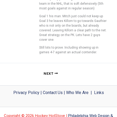
team in the NHL, that is soft defensively (5th
most goals against in regular season)
Goal 1 his man. Mitch just could not keep up
Goal 3 he leaves Killorn to go towards Gauthier
who is not only on the boards, but already
covered. Leaving Killorn a clear path to the net.
Great strategy on the PK. Lets have 2 guys
cover one.
Still lots to prove. Including showing up in
games 4-7 against an actual contender.
NEXT
Privacy Policy
|
Contact Us
|
Who We Are
|
Links
Copyright © 2026 Hockey HotStove |
Philadelphia Web Design &