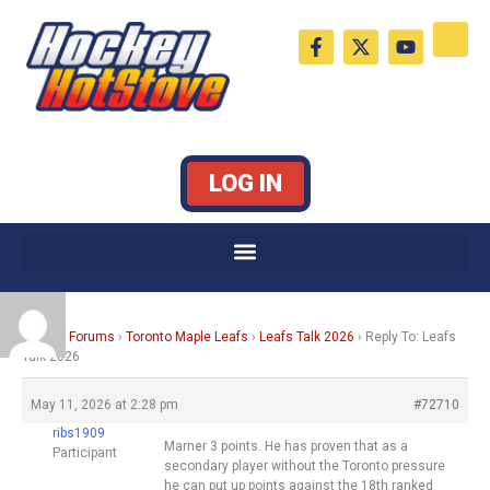
Skip
F
X
Y
to
a
-
o
c
t
u
content
e
w
t
b
i
u
o
t
b
o
t
e
k
e
LOG IN
-
r
f
Home
›
Forums
›
Toronto Maple Leafs
›
Leafs Talk 2026
›
Reply To: Leafs
Talk 2026
May 11, 2026 at 2:28 pm
#72710
ribs1909
Marner 3 points. He has proven that as a
Participant
secondary player without the Toronto pressure
he can put up points against the 18th ranked