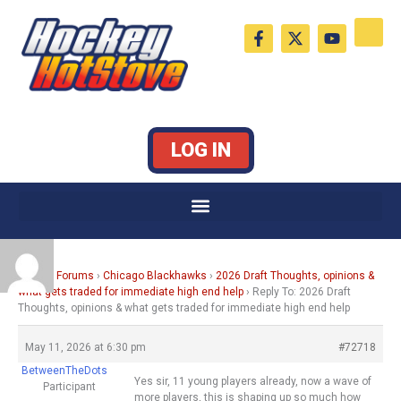
Skip
F
X
Y
to
a
-
o
c
t
u
content
e
w
t
b
i
u
o
t
b
o
t
e
k
e
LOG IN
-
r
f
Home
›
Forums
›
Chicago Blackhawks
›
2026 Draft Thoughts, opinions &
what gets traded for immediate high end help
›
Reply To: 2026 Draft
Thoughts, opinions & what gets traded for immediate high end help
May 11, 2026 at 6:30 pm
#72718
BetweenTheDots
Yes sir, 11 young players already, now a wave of
Participant
more players, this is shaping up so much how