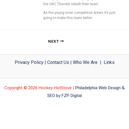
the OKC Thunder rebuilt their team.
As the young inner competition brews it’s just
going to make this team better
NEXT
Privacy Policy
|
Contact Us
|
Who We Are
|
Links
Copyright © 2026 Hockey HotStove |
Philadelphia Web Design &
SEO by FZP Digital