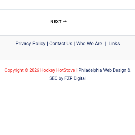
NEXT
Privacy Policy
|
Contact Us
|
Who We Are
|
Links
Copyright © 2026 Hockey HotStove |
Philadelphia Web Design &
SEO by FZP Digital