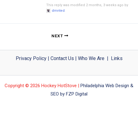
This reply was modified 2 months, 3 weeks ago by
dmnted
.
NEXT
Privacy Policy
|
Contact Us
|
Who We Are
|
Links
Copyright © 2026 Hockey HotStove |
Philadelphia Web Design &
SEO by FZP Digital