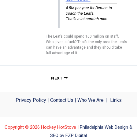
4.5M per year for Berube to
coach the Leafs.
That’s a lot scratch man.
The Leafs could spend 100 million on staff.
Who gives a fuck? That’s the only area the Leafs
can have an advantage and they should take
full advantage of it.
NEXT
Privacy Policy
|
Contact Us
|
Who We Are
|
Links
Copyright © 2026 Hockey HotStove |
Philadelphia Web Design &
SEO by FZP Digital