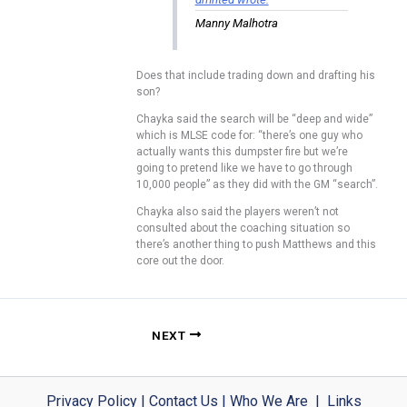
Manny Malhotra
Does that include trading down and drafting his
son?
Chayka said the search will be “deep and wide”
which is MLSE code for: “there’s one guy who
actually wants this dumpster fire but we’re
going to pretend like we have to go through
10,000 people” as they did with the GM “search”.
Chayka also said the players weren’t not
consulted about the coaching situation so
there’s another thing to push Matthews and this
core out the door.
NEXT
Privacy Policy
|
Contact Us
|
Who We Are
|
Links