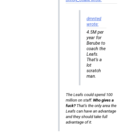
dmnted
wrote:
4.5M per
year for
Berube to
coach the
Leafs.
That’s a
lot
scratch
man.
The Leafs could spend 100
million on staff.
Who gives a
fuck?
That’s the only area the
Leafs can have an advantage
and they should take full
advantage of it.