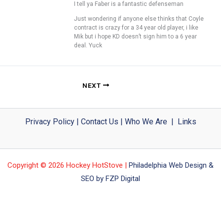
I tell ya Faber is a fantastic defenseman
Just wondering if anyone else thinks that Coyle
contract is crazy for a 34 year old player, i like
Mik but i hope KD doesn’t sign him to a 6 year
deal. Yuck
NEXT
Privacy Policy
|
Contact Us
|
Who We Are
|
Links
Copyright © 2026 Hockey HotStove |
Philadelphia Web Design &
SEO by FZP Digital