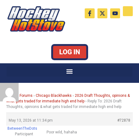
Skip
F
X
Y
to
a
-
o
c
t
u
content
e
w
t
b
i
u
o
t
b
o
t
e
k
e
LOG IN
-
r
f
Home
›
Forums
›
Chicago Blackhawks
›
2026 Draft Thoughts, opinions &
what gets traded for immediate high end help
›
Reply To: 2026 Draft
Thoughts, opinions & what gets traded for immediate high end help
May 13, 2026 at 11:34 pm
#72878
BetweenTheDots
Poor wild, hahaha
Participant