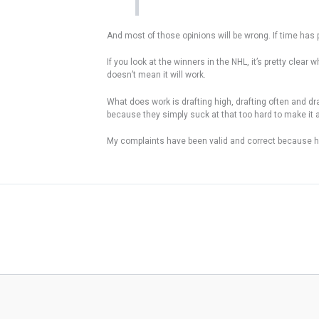
And most of those opinions will be wrong. If time has p
If you look at the winners in the NHL, it’s pretty clea
doesn’t mean it will work.
What does work is drafting high, drafting often and dra
because they simply suck at that too hard to make it a 
My complaints have been valid and correct because here