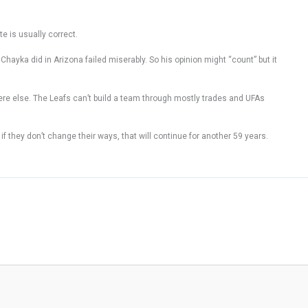
te is usually correct.
 Chayka did in Arizona failed miserably. So his opinion might “count” but it
ywhere else. The Leafs can’t build a team through mostly trades and UFAs
f they don’t change their ways, that will continue for another 59 years.