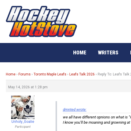
Skip
to
content
HOME
WRITERS
Home
›
Forums
›
Toronto Maple Leafs
›
Leafs Talk 2026
›
Reply To: Leafs Talk
May 14, 2026 at 1:28 pm
dmnted wrote:
we all have different opnions on what is “
Unholy_Goalie
I know you’ll be moaning and growning at
Participant