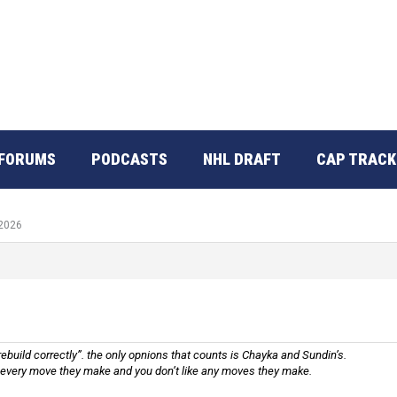
FORUMS
PODCASTS
NHL DRAFT
CAP TRACK
 2026
rebuild correctly”. the only opnions that counts is Chayka and Sundin’s.
 every move they make and you don’t like any moves they make.