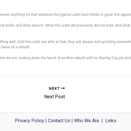
roven anything it’s that whatever the typical Leafs fans thinks is good, the opposi
r what works and what doesn’t. What the Leafs did previously did not work. And what
fting well. Until the Leafs are elite at that, they will always end up failing ever
basis of a rebuild.
 we are, looking down the barrel of another rebuild with no Stanley Cup yet and i
NEXT
Next Post
Privacy Policy
|
Contact Us
|
Who We Are
|
Links