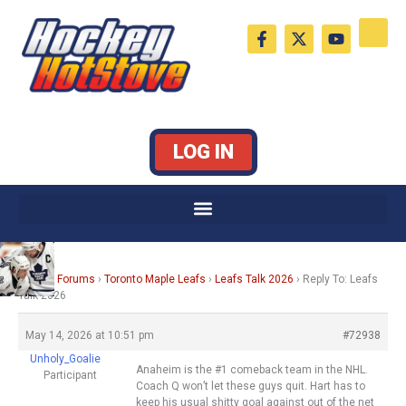
Skip
F
X
Y
to
a
-
o
c
t
u
content
e
w
t
b
i
u
o
t
b
o
t
e
k
e
LOG IN
-
r
f
Home
›
Forums
›
Toronto Maple Leafs
›
Leafs Talk 2026
›
Reply To: Leafs
Talk 2026
May 14, 2026 at 10:51 pm
#72938
Unholy_Goalie
Anaheim is the #1 comeback team in the NHL.
Participant
Coach Q won’t let these guys quit. Hart has to
keep his usual shitty goal against out of the net