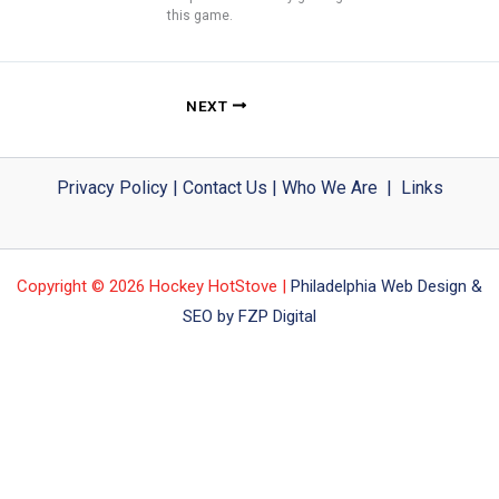
this game.
NEXT
Privacy Policy
|
Contact Us
|
Who We Are
|
Links
Copyright © 2026 Hockey HotStove |
Philadelphia Web Design &
SEO by FZP Digital