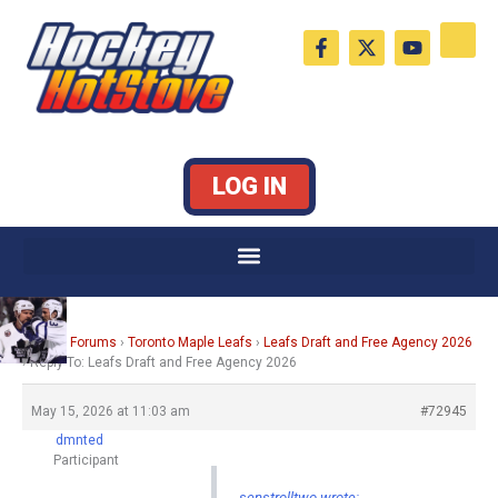
Skip
F
X
Y
to
a
-
o
c
t
u
content
e
w
t
b
i
u
o
t
b
o
t
e
k
e
LOG IN
-
r
f
Home
›
Forums
›
Toronto Maple Leafs
›
Leafs Draft and Free Agency 2026
›
Reply To: Leafs Draft and Free Agency 2026
May 15, 2026 at 11:03 am
#72945
dmnted
Participant
senstrolltwo wrote: