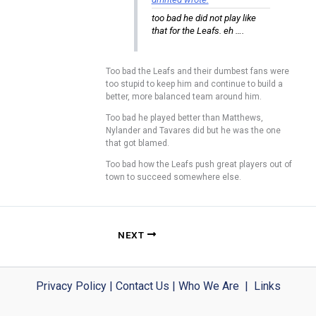
too bad he did not play like
that for the Leafs. eh ….
Too bad the Leafs and their dumbest fans were
too stupid to keep him and continue to build a
better, more balanced team around him.
Too bad he played better than Matthews,
Nylander and Tavares did but he was the one
that got blamed.
Too bad how the Leafs push great players out of
town to succeed somewhere else.
NEXT
Privacy Policy
|
Contact Us
|
Who We Are
|
Links