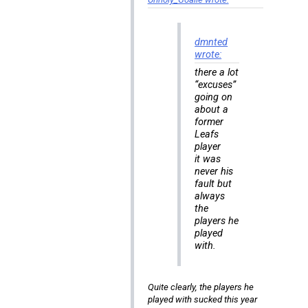
dmnted
wrote:
there a lot
“excuses”
going on
about a
former
Leafs
player
it was
never his
fault but
always
the
players he
played
with.
Quite clearly, the players he
played with sucked this year