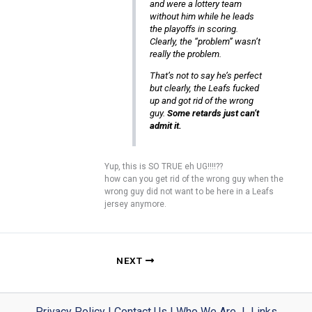
and were a lottery team
without him while he leads
the playoffs in scoring.
Clearly, the “problem” wasn’t
really the problem.
That’s not to say he’s perfect
but clearly, the Leafs fucked
up and got rid of the wrong
guy.
Some retards just can’t
admit it.
Yup, this is SO TRUE eh UG!!!!??
how can you get rid of the wrong guy when the
wrong guy did not want to be here in a Leafs
jersey anymore.
NEXT
Privacy Policy
|
Contact Us
|
Who We Are
|
Links