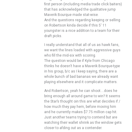
first person (including media trade click baiters)
that has acknowledged the qualitative jump
Maverik Bourque made stat-wise.
And the questions regarding keeping or selling
on Robertson kinda decide if this 5′ 11
youngster is a nice addition to a team for their
draft picks.
I really understand that all of us as hawk fans,
we want the lines loaded with aggressive guys
who fill the mid-six with scoring.
The question would be if Kyle from Chicago
thinks he doesn’t have a Maverik Bourque-type
in his group, b/c as I keep saying, there are a
whole bunch of bad bananas we already want
playing elsewhere and it complicate matters.
And Robertson, yeah he can shoot….does he
bring enough all around game to win? It seems
the Star’s thought oin this are what decides if /
how much they pay hem, before moving him
and he currently makes $7.75 million cap hit.
Just another teams trying to contend but are
watching their wallet shrink as the window gets
closer to afding out as a contender.