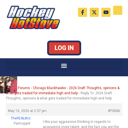
Skip
F
X
Y
to
a
-
o
c
t
u
content
e
w
t
b
i
u
o
t
b
o
t
e
k
e
LOG IN
-
r
f
Home
›
Forums
›
Chicago Blackhawks
›
2026 Draft Thoughts, opinions &
what gets traded for immediate high end help
›
Reply To: 2026 Draft
Thoughts, opinions & what gets traded for immediate high end help
May 16, 2026 at 2:37 pm
#73006
TheREALWiz
I like your aggressive thinking in regards to
Participant
acqyuiiring more talent, and the fact you are the