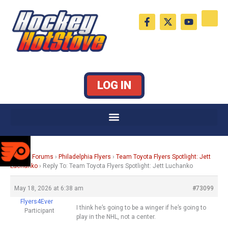
Skip
F
X
Y
to
a
-
o
c
t
u
content
e
w
t
b
i
u
o
t
b
o
t
e
k
e
LOG IN
-
r
f
Home
›
Forums
›
Philadelphia Flyers
›
Team Toyota Flyers Spotlight: Jett
Luchanko
›
Reply To: Team Toyota Flyers Spotlight: Jett Luchanko
May 18, 2026 at 6:38 am
#73099
Flyers4Ever
I think he’s going to be a winger if he’s going to
Participant
play in the NHL, not a center.