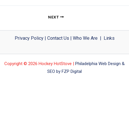
NEXT
Privacy Policy
|
Contact Us
|
Who We Are
|
Links
Copyright © 2026 Hockey HotStove |
Philadelphia Web Design &
SEO by FZP Digital