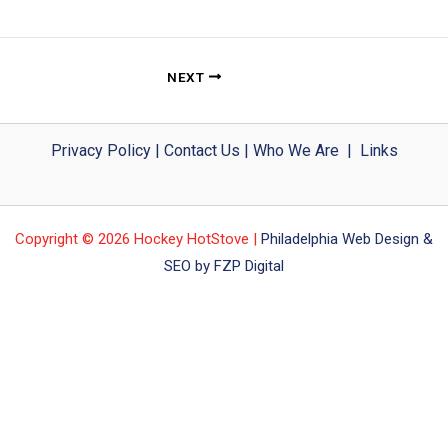
NEXT
Privacy Policy
|
Contact Us
|
Who We Are
|
Links
Copyright © 2026 Hockey HotStove |
Philadelphia Web Design &
SEO by FZP Digital