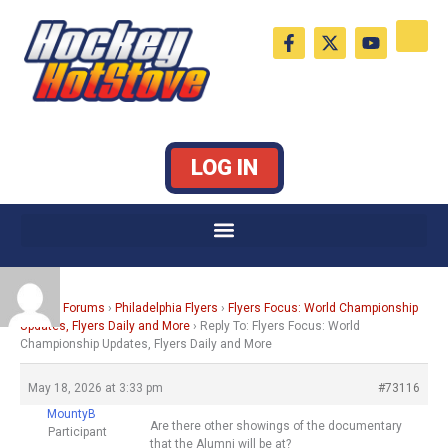
Skip
F
X
Y
to
a
-
o
c
t
u
content
e
w
t
b
i
u
o
t
b
o
t
e
k
e
LOG IN
-
r
f
Home
›
Forums
›
Philadelphia Flyers
›
Flyers Focus: World Championship
Updates, Flyers Daily and More
›
Reply To: Flyers Focus: World
Championship Updates, Flyers Daily and More
May 18, 2026 at 3:33 pm
#73116
MountyB
Are there other showings of the documentary
Participant
that the Alumni will be at?