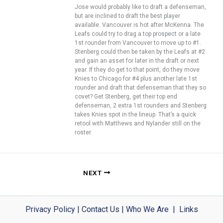
Jose would probably like to draft a defenseman,
but are inclined to draft the best player
available. Vancouver is hot after McKenna. The
Leafs could try to drag a top prospect or a late
1st rounder from Vancouver to move up to #1.
Stenberg could then be taken by the Leafs at #2
and gain an asset for later in the draft or next
year. If they do get to that point, do they move
Knies to Chicago for #4 plus another late 1st
rounder and draft that defenseman that they so
covet? Get Stenberg, get their top end
defenseman, 2 extra 1st rounders and Stenberg
takes Knies spot in the lineup. That’s a quick
retool with Matthews and Nylander still on the
roster.
NEXT
Privacy Policy
|
Contact Us
|
Who We Are
|
Links