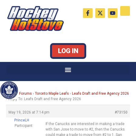
Skip
F
X
Y
to
a
-
o
c
t
u
content
e
w
t
b
i
u
o
t
b
o
t
e
k
e
LOG IN
-
r
f
Home
›
Forums
›
Toronto Maple Leafs
›
Leafs Draft and Free Agency 2026
›
Reply To: Leafs Draft and Free Agency 2026
May 19, 2026 at 7:14 pm
#73150
PrinceLH
If the Canucks are interested in making a trade
Participant
with San Jose to move to #2, then the Canucks
could make a trade to move from #2 to 1. San