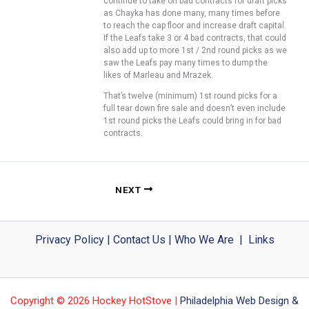
continue to take on bad contracts for draft picks
as Chayka has done many, many times before
to reach the cap floor and increase draft capital.
If the Leafs take 3 or 4 bad contracts, that could
also add up to more 1st / 2nd round picks as we
saw the Leafs pay many times to dump the
likes of Marleau and Mrazek.
That’s twelve (minimum) 1st round picks for a
full tear down fire sale and doesn’t even include
1st round picks the Leafs could bring in for bad
contracts.
NEXT
Privacy Policy
|
Contact Us
|
Who We Are
|
Links
Copyright © 2026 Hockey HotStove |
Philadelphia Web Design &