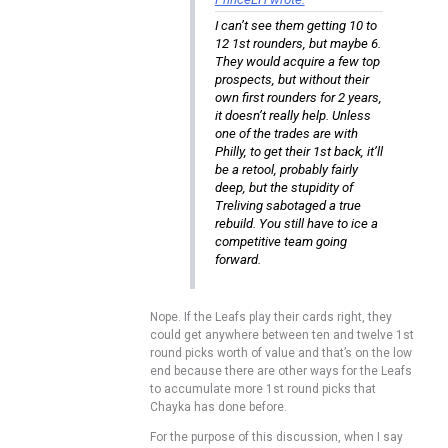
I can’t see them getting 10 to
12 1st rounders, but maybe 6.
They would acquire a few top
prospects, but without their
own first rounders for 2 years,
it doesn’t really help. Unless
one of the trades are with
Philly, to get their 1st back, it’ll
be a retool, probably fairly
deep, but the stupidity of
Treliving sabotaged a true
rebuild. You still have to ice a
competitive team going
forward.
Nope. If the Leafs play their cards right, they
could get anywhere between ten and twelve 1st
round picks worth of value and that’s on the low
end because there are other ways for the Leafs
to accumulate more 1st round picks that
Chayka has done before.
For the purpose of this discussion, when I say