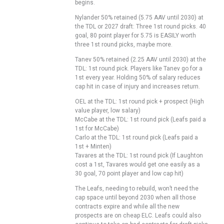
begins.
Nylander 50% retained (5.75 AAV until 2030) at
the TDL or 2027 draft: Three 1st round picks. 40
goal, 80 point player for 5.75 is EASILY worth
three 1st round picks, maybe more.
Tanev 50% retained (2.25 AAV until 2030) at the
TDL: 1st round pick. Players like Tanev go for a
1st every year. Holding 50% of salary reduces
cap hit in case of injury and increases return.
OEL at the TDL: 1st round pick + prospect (High
value player, low salary)
McCabe at the TDL: 1st round pick (Leafs paid a
1st for McCabe)
Carlo at the TDL: 1st round pick (Leafs paid a
1st + Minten)
Tavares at the TDL: 1st round pick (If Laughton
cost a 1st, Tavares would get one easily as a
30 goal, 70 point player and low cap hit)
The Leafs, needing to rebuild, won’t need the
cap space until beyond 2030 when all those
contracts expire and while all the new
prospects are on cheap ELC. Leafs could also