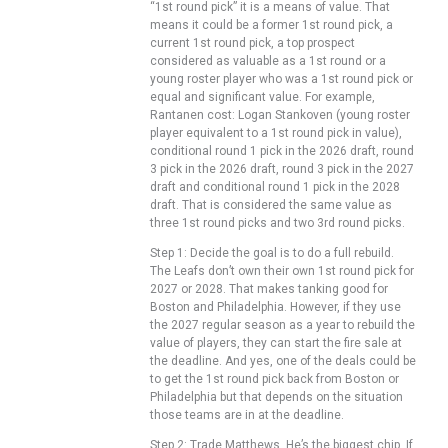
“1st round pick” it is a means of value. That
means it could be a former 1st round pick, a
current 1st round pick, a top prospect
considered as valuable as a 1st round or a
young roster player who was a 1st round pick or
equal and significant value. For example,
Rantanen cost: Logan Stankoven (young roster
player equivalent to a 1st round pick in value),
conditional round 1 pick in the 2026 draft, round
3 pick in the 2026 draft, round 3 pick in the 2027
draft and conditional round 1 pick in the 2028
draft. That is considered the same value as
three 1st round picks and two 3rd round picks.
Step 1: Decide the goal is to do a full rebuild.
The Leafs don’t own their own 1st round pick for
2027 or 2028. That makes tanking good for
Boston and Philadelphia. However, if they use
the 2027 regular season as a year to rebuild the
value of players, they can start the fire sale at
the deadline. And yes, one of the deals could be
to get the 1st round pick back from Boston or
Philadelphia but that depends on the situation
those teams are in at the deadline.
Step 2: Trade Matthews. He’s the biggest chip. If