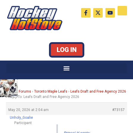
Skip
F
X
Y
to
a
-
o
c
t
u
content
e
w
t
b
i
u
o
t
b
o
t
e
k
e
LOG IN
-
r
f
Home
›
Forums
›
Toronto Maple Leafs
›
Leafs Draft and Free Agency 2026
›
Reply To: Leafs Draft and Free Agency 2026
May 20, 2026 at 2:04 am
#73157
Unholy_Goalie
Participant
PrinceLH wrote: