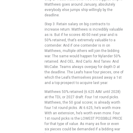
Matthews goes around January, absolutely
everybody else jumps ship willingly by the
deadline.
Step 3: Retain salary on big contracts to
increase return. Matthews is incredibly valuable
as is. But if he scores 40-50 next year and is
50% retained, that’s extremely valuable to a
contender. And if one contender is in on
Matthews, multiple others will join the bidding
war. The same would happen for Nylander 50%
retained. And OEL. And Carlo. And Tanev. And
McCabe. Teams always overpay for depth D at
the deadline. The Leafs have four pieces, one of
which the Leafs themselves pissed away a 1st
and a top prospect to acquire last year.
Matthews 50% retained (6.625 AAV until 2028)
at the TDL or 2027 draft: Four 1st round picks.
Matthews, the 50 goal scorer, is already worth
four 1st round picks. At 6.625, he’s worth more.
With an extension, he’s worth even more. Four
1st round picks is the LOWEST POSSIBLE PRICE
for that type of value. As many as five or even
six pieces could be demanded if a bidding war