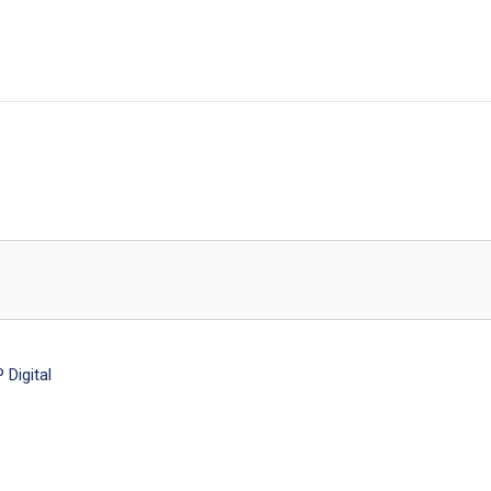
Digital