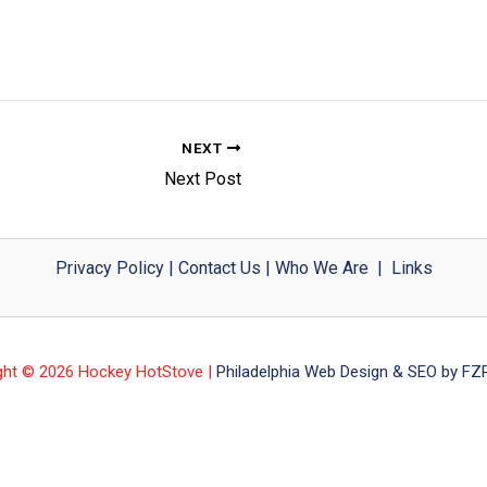
NEXT
Next Post
Privacy Policy
|
Contact Us
|
Who We Are
|
Links
ght © 2026 Hockey HotStove |
Philadelphia Web Design & SEO by FZP 