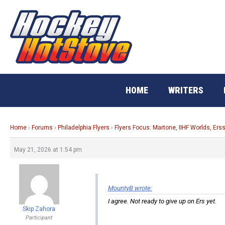
Skip
to
content
HOME
WRITERS
Home
›
Forums
›
Philadelphia Flyers
›
Flyers Focus: Martone, IIHF Worlds, Ers
May 21, 2026 at 1:54 pm
MountyB wrote:
I agree. Not ready to give up on Ers yet.
Skip Zahora
Participant