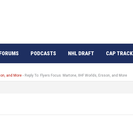
FORUMS
PODCASTS
NHL DRAFT
CAP TRACK
son, and More
›
Reply To: Flyers Focus: Martone, IIHF Worlds, Ersson, and More