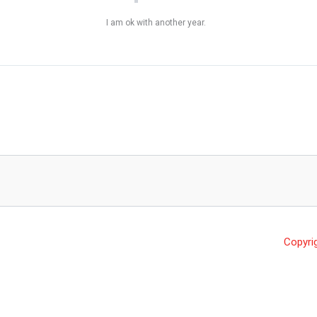
I am ok with another year.
Copyri