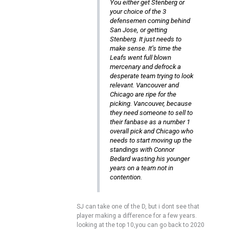
You either get Stenberg or
your choice of the 3
defensemen coming behind
San Jose, or getting
Stenberg. It just needs to
make sense. It’s time the
Leafs went full blown
mercenary and defrock a
desperate team trying to look
relevant. Vancouver and
Chicago are ripe for the
picking. Vancouver, because
they need someone to sell to
their fanbase as a number 1
overall pick and Chicago who
needs to start moving up the
standings with Connor
Bedard wasting his younger
years on a team not in
contention.
SJ can take one of the D, but i dont see that
player making a difference for a few years.
looking at the top 10,you can go back to 2020