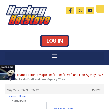
Skip
F
X
Y
to
a
-
o
c
t
u
content
e
w
t
b
i
u
o
t
b
o
t
e
k
e
LOG IN
-
r
f
Home
›
Forums
›
Toronto Maple Leafs
›
Leafs Draft and Free Agency 2026
›
Reply To: Leafs Draft and Free Agency 2026
May 22, 2026 at 3:25 pm
#73261
senstrolltwo
Participant
PrinceLH wrote: