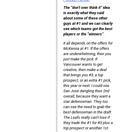
The “don’t over think it” idea
is exactly what they said
about some of these other
guys at #1 and we can clearly
see which teams got the best
players or the “winners”.
It all depends on the offers for
McKenna at #1. If the offers
are underwhelming, then you
just make the pick. If
Vancouver wants to get
creative, then make a deal
that brings you #3, a top
prospect, or an extra #1 pick,
this year or next. I could see
San Jose dangling their 2nd
overall, because they want a
star defenseman. They too
can see the need to grab the
best defenseman in the draft.
The Leafs really can’t lose if
they trade the #1 for #3 plus a
top prospect or another 1st.