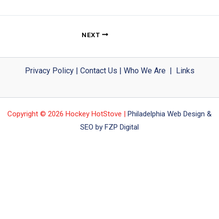
NEXT
Privacy Policy
|
Contact Us
|
Who We Are
|
Links
Copyright © 2026 Hockey HotStove |
Philadelphia Web Design &
SEO by FZP Digital