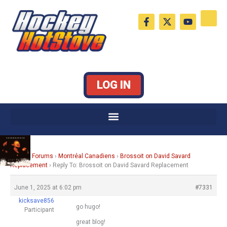
Skip
F
X
Y
to
a
-
o
c
t
u
content
e
w
t
b
i
u
o
t
b
o
t
e
k
e
LOG IN
-
r
f
Home
›
Forums
›
Montréal Canadiens
›
Brossoit on David Savard
Replacement
›
Reply To: Brossoit on David Savard Replacement
June 1, 2025 at 6:02 pm
#7331
kicksave856
go hugo!
Participant
great blog!