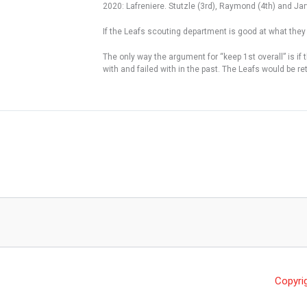
2020: Lafreniere. Stutzle (3rd), Raymond (4th) and Jarv
If the Leafs scouting department is good at what they
The only way the argument for “keep 1st overall” is if
with and failed with in the past. The Leafs would be r
Copyri