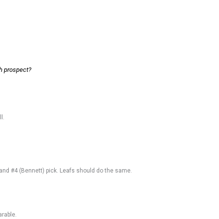
h prospect?
l.
 and #4 (Bennett) pick. Leafs should do the same.
arable.