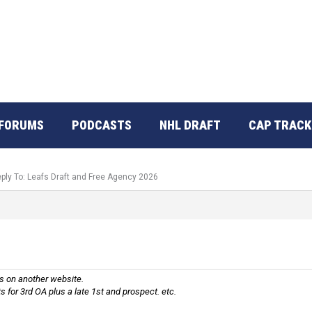
FORUMS
PODCASTS
NHL DRAFT
CAP TRACK
ply To: Leafs Draft and Free Agency 2026
is on another website.
ts for 3rd OA plus a late 1st and prospect. etc.