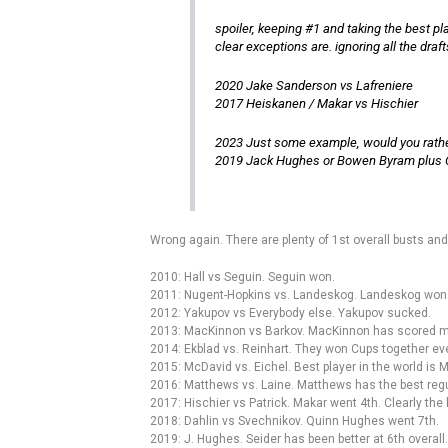
spoiler, keeping #1 and taking the best pla
clear exceptions are. ignoring all the dr
2020 Jake Sanderson vs Lafreniere
2017 Heiskanen / Makar vs Hischier
2023 Just some example, would you rathe
2019 Jack Hughes or Bowen Byram plus C
Wrong again. There are plenty of 1st overall busts and
2010: Hall vs Seguin. Seguin won.
2011: Nugent-Hopkins vs. Landeskog. Landeskog won
2012: Yakupov vs Everybody else. Yakupov sucked.
2013: MacKinnon vs Barkov. MacKinnon has scored mor
2014: Ekblad vs. Reinhart. They won Cups together eve
2015: McDavid vs. Eichel. Best player in the world is 
2016: Matthews vs. Laine. Matthews has the best regu
2017: Hischier vs Patrick. Makar went 4th. Clearly the
2018: Dahlin vs Svechnikov. Quinn Hughes went 7th.
2019: J. Hughes. Seider has been better at 6th overal