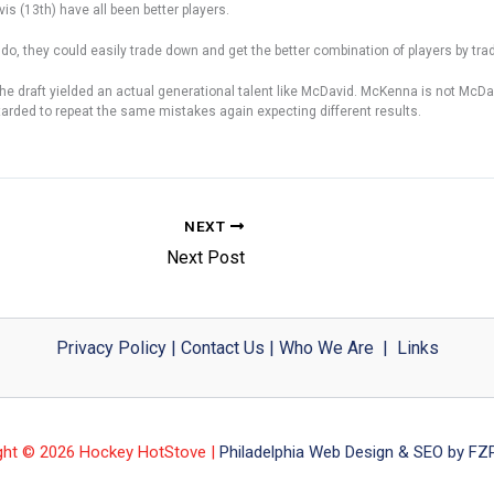
is (13th) have all been better players.
 do, they could easily trade down and get the better combination of players by tra
 the draft yielded an actual generational talent like McDavid. McKenna is not McDa
etarded to repeat the same mistakes again expecting different results.
NEXT
Next Post
Privacy Policy
|
Contact Us
|
Who We Are
|
Links
ght © 2026 Hockey HotStove |
Philadelphia Web Design & SEO by FZP 