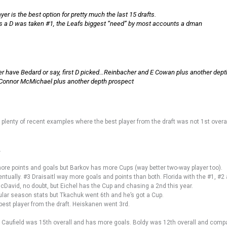
yer is the best option for pretty much the last 15 drafts.
afts a D was taken #1, the Leafs biggest “need” by most accounts a dman
r have Bedard or say, first D picked…Reinbacher and E Cowan plus another dept
onnor McMichael plus another depth prospect
 plenty of recent examples where the best player from the draft was not 1st overal
.
e points and goals but Barkov has more Cups (way better two-way player too).
ntually. #3 Draisaitl way more goals and points than both. Florida with the #1, #2
McDavid, no doubt, but Eichel has the Cup and chasing a 2nd this year.
lar season stats but Tkachuk went 6th and he’s got a Cup.
 best player from the draft. Heiskanen went 3rd.
l. Caufield was 15th overall and has more goals. Boldy was 12th overall and comp