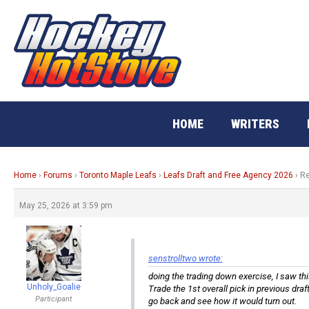
Skip
to
content
HOME
WRITERS
Home
›
Forums
›
Toronto Maple Leafs
›
Leafs Draft and Free Agency 2026
›
Re
May 25, 2026 at 3:59 pm
senstrolltwo wrote:
doing the trading down exercise, I saw th
Unholy_Goalie
Trade the 1st overall pick in previous draf
Participant
go back and see how it would turn out.