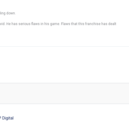
ding down.
vid. He has serious flaws in his game. Flaws that this franchise has dealt
Digital