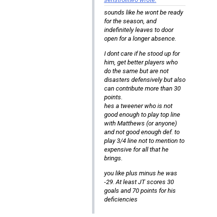
sounds like he wont be ready
for the season, and
indefinitely leaves to door
open for a longer absence.
I dont care if he stood up for
him, get better players who
do the same but are not
disasters defensively but also
can contribute more than 30
points.
hes a tweener who is not
good enough to play top line
with Matthews (or anyone)
and not good enough def. to
play 3/4 line not to mention to
expensive for all that he
brings.
you like plus minus he was
-29. At least JT scores 30
goals and 70 points for his
deficiencies