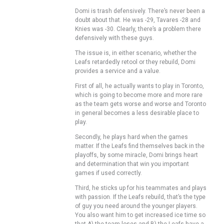
Domi is trash defensively. There’s never been a
doubt about that. He was -29, Tavares -28 and
Knies was -30. Clearly, there’s a problem there
defensively with these guys.
The issue is, in either scenario, whether the
Leafs retardedly retool or they rebuild, Domi
provides a service and a value.
First of all, he actually wants to play in Toronto,
which is going to become more and more rare
as the team gets worse and worse and Toronto
in general becomes a less desirable place to
play.
Secondly, he plays hard when the games
matter. If the Leafs find themselves back in the
playoffs, by some miracle, Domi brings heart
and determination that win you important
games if used correctly.
Third, he sticks up for his teammates and plays
with passion. If the Leafs rebuild, that’s the type
of guy you need around the younger players.
You also want him to get increased ice time so
that A) the team loses and B) the Leafs have a