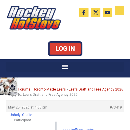
Skip
F
X
Y
to
a
-
o
c
t
u
content
e
w
t
b
i
u
o
t
b
o
t
e
k
e
LOG IN
-
r
f
Home
›
Forums
›
Toronto Maple Leafs
›
Leafs Draft and Free Agency 2026
›
Reply To: Leafs Draft and Free Agency 2026
May 25, 2026 at 4:05 pm
#73419
Unholy_Goalie
Participant
senstrolltwo wrote: