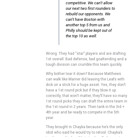
competitive. We can’t allow
our next two first rounders to
rebuild our opponents. We
can’t have Boston with
another top 5 from us and
Philly should be kept out of
the top 10 as well.
Wrong. They had “star” players and are drafting
1st overall. Bad defense, bad goaltending and a
tough division can crumble this team quickly.
Why bother tear it down? Because Matthews
can walk like Marner did leaving the Leafs with
dick on a stick for a huge asset. Yes, they don’t
have a 1st round pick but if they blow it up
correctly, that won’t matter, they’ll have so many
1st round picks they can draft the entire team in
the 1st round in 2 years. Then tank in the 3rd +
4th year and be ready to compete in the 5th
year.
They brought in Chayka because he’s the only
idiot who said he would try to retool. Chayka’s