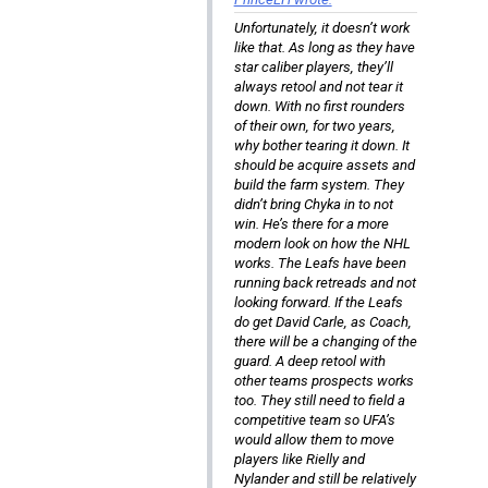
Unfortunately, it doesn’t work
like that. As long as they have
star caliber players, they’ll
always retool and not tear it
down. With no first rounders
of their own, for two years,
why bother tearing it down. It
should be acquire assets and
build the farm system. They
didn’t bring Chyka in to not
win. He’s there for a more
modern look on how the NHL
works. The Leafs have been
running back retreads and not
looking forward. If the Leafs
do get David Carle, as Coach,
there will be a changing of the
guard. A deep retool with
other teams prospects works
too. They still need to field a
competitive team so UFA’s
would allow them to move
players like Rielly and
Nylander and still be relatively