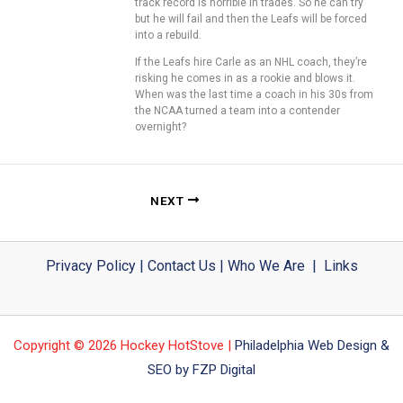
track record is horrible in trades. So he can try
but he will fail and then the Leafs will be forced
into a rebuild.
If the Leafs hire Carle as an NHL coach, they’re
risking he comes in as a rookie and blows it.
When was the last time a coach in his 30s from
the NCAA turned a team into a contender
overnight?
NEXT
Privacy Policy
|
Contact Us
|
Who We Are
|
Links
Copyright © 2026 Hockey HotStove |
Philadelphia Web Design &
SEO by FZP Digital