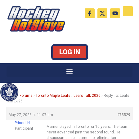
Skip
F
X
Y
to
a
-
o
c
t
u
content
e
w
t
b
i
u
o
t
b
o
t
e
k
e
LOG IN
-
r
f
Home
›
Forums
›
Toronto Maple Leafs
›
Leafs Talk 2026
›
Reply To: Leafs
Talk 2026
May 27, 2026 at 11:07 am
#73529
PrinceLH
Marner played in Toronto for 10 years. The team
Participant
never advanced past the second round. He
disappeared in big games, or elimination