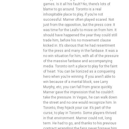
games. Is it all his fault? No, there’s lots of
blame to go around. Toronto is a real
inhospitable place to play, if you’re not
successful. Marner often played scared. Not
just from the opposition, but the press core. It
was time for the Leafs to move on from him. It
should have happened the year they could still
trade him, before his no movement clause
kicked in. It’s obvious that he had resentment
for the press and many in the fanbase. It was a
no win situation for him, with all of the pressure
of the massive fanbase and accompanying
media. Toronto isn’t a place to play for the faint
of heart. You can be lionized as a conquering
hero when you’re winning. If you aren’t able to
win because of a mental block, see Larry
Murphy, etc, you can fall from grace quickly.
Marner gave the impression that he couldn’t
take the pressure. In Vegas, he can walk down
the street and no one would recognize him. In
Toronto, they hijack your car. It’s part of the
curse, to play in Toronto. Some players thrived
in that environment. Marner could not, long
term. He had to go, and thanks to his previous
contract wrangling the fans never forgave him.