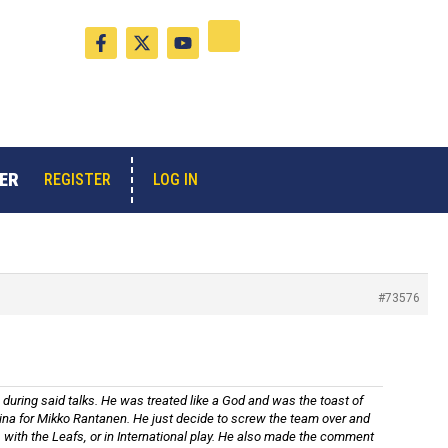
F
X
Y
a
-
o
c
t
u
e
w
t
b
i
u
o
t
b
o
t
e
k
e
-
r
ER
LOG IN
REGISTER
f
#73576
 during said talks. He was treated like a God and was the toast of
olina for Mikko Rantanen. He just decide to screw the team over and
, with the Leafs, or in International play. He also made the comment