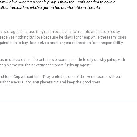
him luck in winning a Stanley Cup. I think the Leafs needed to go in a
w other freeloaders who’ve gotten too comfortable in Toronto.
 disparaged because they’re run by a bunch of retards and supported by
receives nothing but love because he plays for cheap while the team loses
against him to buy themselves another year of freedom from responsibility
s was misdirected and Toronto has become a shithole city so why put up with
 can blame you the next time the team fucks up again?
tend for a Cup without him. They ended up one of the worst teams without
push the actual dog shit players out and keep the good ones.