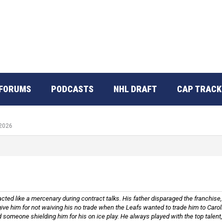
FORUMS
PODCASTS
NHL DRAFT
CAP TRACK
 2026
cted like a mercenary during contract talks. His father disparaged the franchise,
orgive him for not waiving his no trade when the Leafs wanted to trade him to Car
 someone shielding him for his on ice play. He always played with the top talent