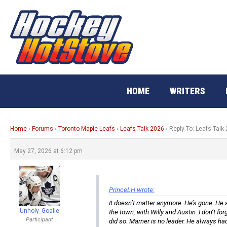
Skip
to
content
HOME
WRITERS
Home
›
Forums
›
Toronto Maple Leafs
›
Leafs Talk 2026
›
Reply To: Leafs Talk
May 27, 2026 at 6:12 pm
PrinceLH wrote:
It doesn’t matter anymore. He’s gone. He a
Unholy_Goalie
the town, with Willy and Austin. I don’t f
Participant
did so. Marner is no leader. He always had