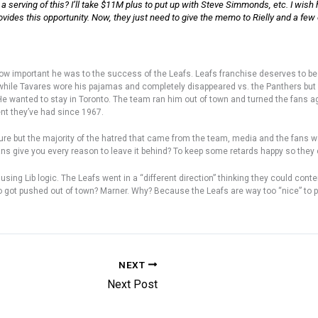
 a serving of this? I’ll take $11M plus to put up with Steve Simmonds, etc. I wish 
provides this opportunity. Now, they just need to give the memo to Rielly and a fe
how important he was to the success of the Leafs. Leafs franchise deserves to be
hile Tavares wore his pajamas and completely disappeared vs. the Panthers but 
 He wanted to stay in Toronto. The team ran him out of town and turned the fans 
ent they’ve had since 1967.
 figure but the majority of the hatred that came from the team, media and the fan
ans give you every reason to leave it behind? To keep some retards happy so they
ing Lib logic. The Leafs went in a “different direction” thinking they could con
ho got pushed out of town? Marner. Why? Because the Leafs are way too “nice” to 
NEXT
Next Post