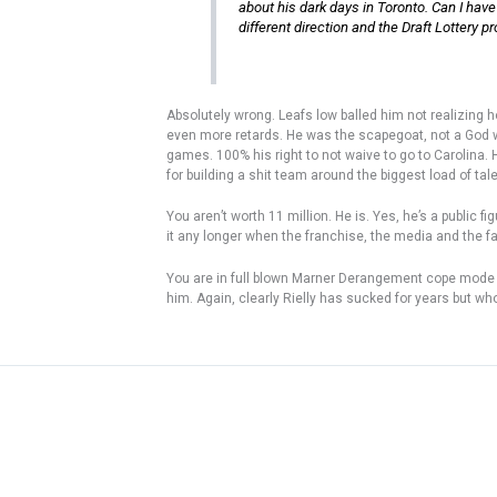
about his dark days in Toronto. Can I have
different direction and the Draft Lottery 
Absolutely wrong. Leafs low balled him not realizing 
even more retards. He was the scapegoat, not a God w
games. 100% his right to not waive to go to Carolina.
for building a shit team around the biggest load of tal
You aren’t worth 11 million. He is. Yes, he’s a public
it any longer when the franchise, the media and the f
You are in full blown Marner Derangement cope mode us
him. Again, clearly Rielly has sucked for years but w