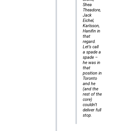
Shea
Theadore,
Jack
Eichel,
Karlsson,
Hanifin in
that
regard.
Let’s call
a spade a
spade –
he was in
that
position in
Toronto
and he
(and the
rest of the
core)
couldn’t
deliver full
stop.