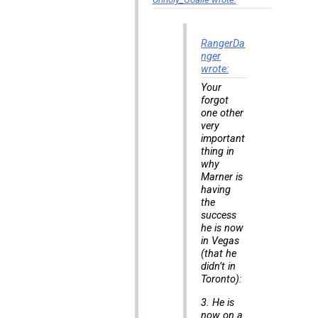
RangerDa
nger
wrote:
Your
forgot
one other
very
important
thing in
why
Marner is
having
the
success
he is now
in Vegas
(that he
didn’t in
Toronto):
3. He is
now on a