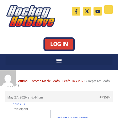
Skip
F
X
Y
to
a
-
o
c
t
u
content
e
w
t
b
i
u
o
t
b
o
t
e
k
e
LOG IN
-
r
f
Home
›
Forums
›
Toronto Maple Leafs
›
Leafs Talk 2026
›
Reply To: Leafs
Talk 2026
May 27, 2026 at 6:44 pm
#73584
ribs1909
Participant
Unholy_Goalie wrote: