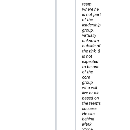
team
where he
is not part
of the
leadership
group,
virtually
unknown
outside of
the rink, &
is not
expected
to be one
of the
core
group
who will
live or die
based on
the team’s
success.
He sits
behind
Mark
Stone,