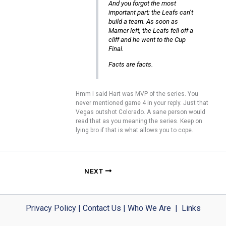
And you forgot the most
important part; the Leafs can’t
build a team. As soon as
Marner left, the Leafs fell off a
cliff and he went to the Cup
Final.
Facts are facts.
Hmm I said Hart was MVP of the series. You
never mentioned game 4 in your reply. Just that
Vegas outshot Colorado. A sane person would
read that as you meaning the series. Keep on
lying bro if that is what allows you to cope.
NEXT
Privacy Policy
|
Contact Us
|
Who We Are
|
Links