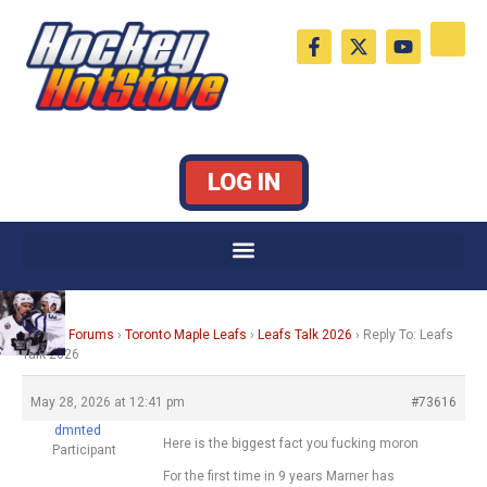
Skip
F
X
Y
to
a
-
o
c
t
u
content
e
w
t
b
i
u
o
t
b
o
t
e
k
e
LOG IN
-
r
f
Home
›
Forums
›
Toronto Maple Leafs
›
Leafs Talk 2026
›
Reply To: Leafs
Talk 2026
May 28, 2026 at 12:41 pm
#73616
dmnted
Here is the biggest fact you fucking moron
Participant
For the first time in 9 years Marner has