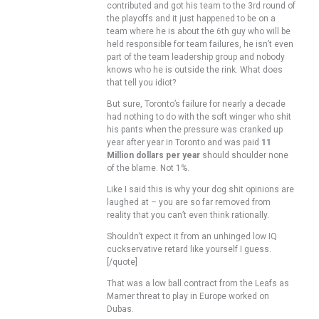
contributed and got his team to the 3rd round of
the playoffs and it just happened to be on a
team where he is about the 6th guy who will be
held responsible for team failures, he isn’t even
part of the team leadership group and nobody
knows who he is outside the rink. What does
that tell you idiot?
But sure, Toronto’s failure for nearly a decade
had nothing to do with the soft winger who shit
his pants when the pressure was cranked up
year after year in Toronto and was paid
11
Million dollars per year
should shoulder none
of the blame. Not 1%.
Like I said this is why your dog shit opinions are
laughed at – you are so far removed from
reality that you can’t even think rationally.
Shouldn’t expect it from an unhinged low IQ
cuckservative retard like yourself I guess.
[/quote]
That was a low ball contract from the Leafs as
Marner threat to play in Europe worked on
Dubas.