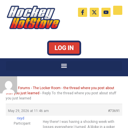
Skip
F
X
Y
to
a
-
o
c
t
u
content
e
w
t
b
i
u
o
t
b
o
t
e
k
e
LOG IN
-
r
f
Home
›
Forums
›
The Locker Room
›
the thread where you post about
stuff you just learned
›
Reply To: the thread where you post about stuff
you just learned
May 29, 2026 at 11:46 am
#73691
rixyd
Hey there! I was having a shocking week with
Participant
losses everywhere I turned. A bloke in a poker