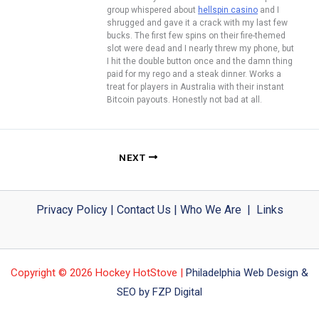
group whispered about
hellspin casino
and I
shrugged and gave it a crack with my last few
bucks. The first few spins on their fire-themed
slot were dead and I nearly threw my phone, but
I hit the double button once and the damn thing
paid for my rego and a steak dinner. Works a
treat for players in Australia with their instant
Bitcoin payouts. Honestly not bad at all.
NEXT
Privacy Policy
|
Contact Us
|
Who We Are
|
Links
Copyright © 2026 Hockey HotStove |
Philadelphia Web Design &
SEO by FZP Digital