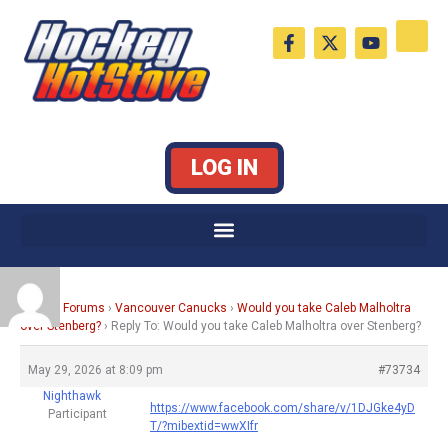
Skip
F
X
Y
to
a
-
o
c
t
u
content
e
w
t
b
i
u
o
t
b
o
t
e
k
e
LOG IN
-
r
f
Home
›
Forums
›
Vancouver Canucks
›
Would you take Caleb Malholtra
over Stenberg?
›
Reply To: Would you take Caleb Malholtra over Stenberg?
May 29, 2026 at 8:09 pm
#73734
Nighthawk
https://www.facebook.com/share/v/1DJGke4yD
Participant
T/?mibextid=wwXIfr