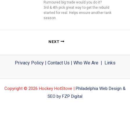
Rumoured big trade would you do it?
3rd & 4th pick great way to get the rebuild
started for real. Helps ensure another tank
season.
NEXT
Privacy Policy
|
Contact Us
|
Who We Are
|
Links
Copyright © 2026 Hockey HotStove |
Philadelphia Web Design &
SEO by FZP Digital