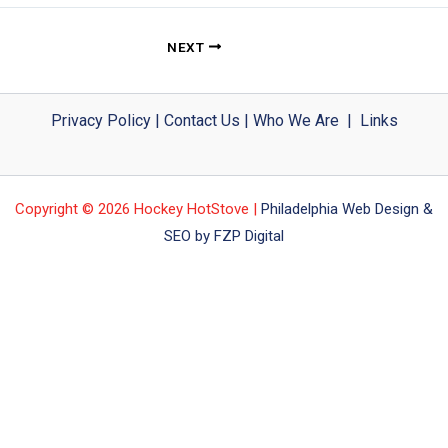
NEXT
Privacy Policy
|
Contact Us
|
Who We Are
|
Links
Copyright © 2026 Hockey HotStove |
Philadelphia Web Design &
SEO by FZP Digital