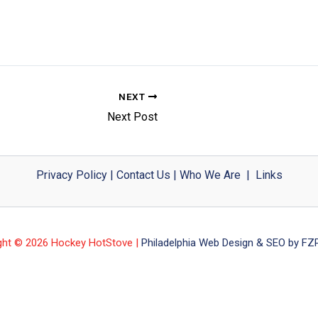
NEXT
Next Post
Privacy Policy
|
Contact Us
|
Who We Are
|
Links
ght © 2026 Hockey HotStove |
Philadelphia Web Design & SEO by FZP 