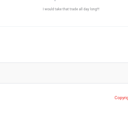
I would take that trade all day long!!!
Copyri