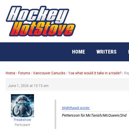
Skip
to
content
HOME
WRITERS
Home
›
Forums
›
Vancouver Canucks
›
1oa what would it take in a trade?
›
Rep
June 1, 2026 at 10:15 am
Nighthawk wrote:
Pettersson for McTavish/McQueen/2nd
Freakshow
Participant