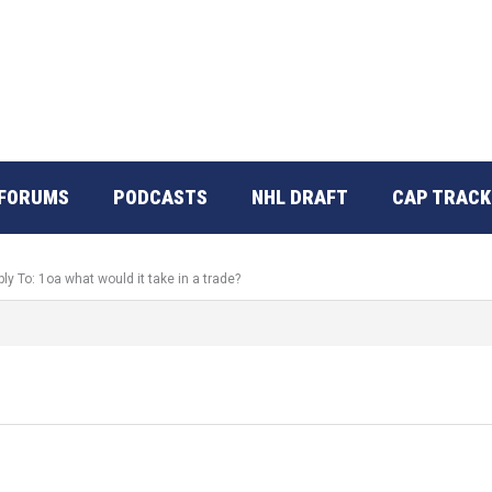
FORUMS
PODCASTS
NHL DRAFT
CAP TRACK
ly To: 1oa what would it take in a trade?