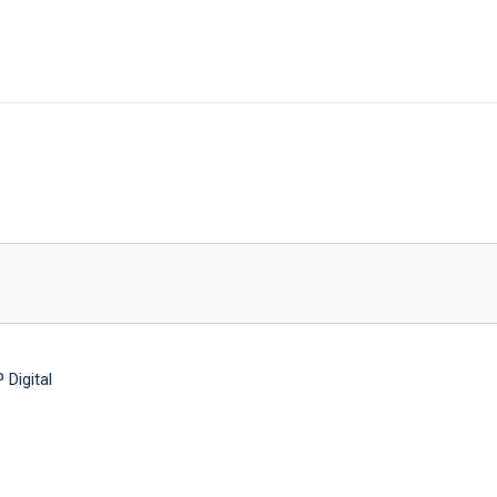
Digital