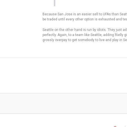
Because San Jose is an easier sell to UFAs than Seattle s
be traded until every other option is exhausted and te
Seattle on the other hand is run by idiots. They just a
perfectly. Again, to a team like Seattle, adding Riel
grossly overpay to get somebody to live and play in Se