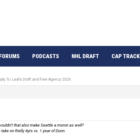
FORUMS
PODCASTS
NHL DRAFT
CAP TRACK
ply To: Leafs Draft and Free Agency 2026
, wouldn’t that also make Seattle a moron as well?
take on Rielly 4yrs vs. 1 year of Dunn.