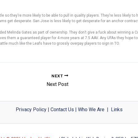
o they’re more likely to be able to pull in quality players. They’re less likely to ha
ams get desperate. San Jose is less likely to get desperate for an anchor contrac
dded Melinda Gates as part of ownership. They don’t give a fuck about winning a Cup
ly gives them a guaranteed player for 4 more years at 7.5 AAV. Any UFAs they hop
attle much like the Leafs have to grossly overpay players to sign in TO.
NEXT
Next Post
Privacy Policy
|
Contact Us
|
Who We Are
|
Links