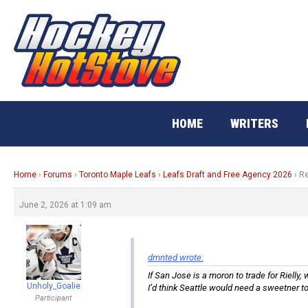
Skip
to
content
HOME
WRITERS
Home
›
Forums
›
Toronto Maple Leafs
›
Leafs Draft and Free Agency 2026
›
Re
June 2, 2026 at 1:09 am
dmnted wrote:
If San Jose is a moron to trade for Rielly
Unholy_Goalie
I’d think Seattle would need a sweetner to 
Participant