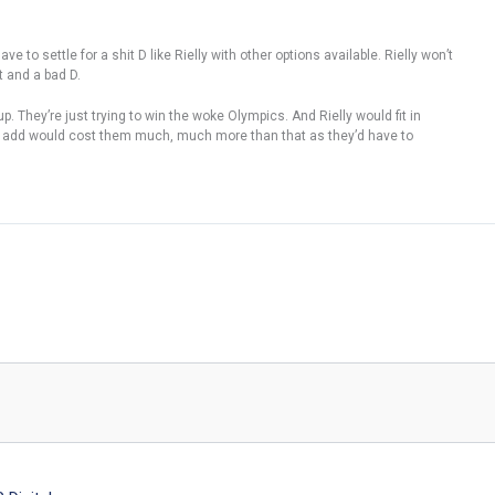
ve to settle for a shit D like Rielly with other options available. Rielly won’t
t and a bad D.
. They’re just trying to win the woke Olympics. And Rielly would fit in
e to add would cost them much, much more than that as they’d have to