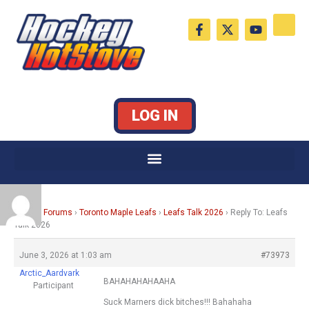
Skip
F
X
Y
to
a
-
o
c
t
u
content
e
w
t
b
i
u
o
t
b
o
t
e
k
e
LOG IN
-
r
f
Home
›
Forums
›
Toronto Maple Leafs
›
Leafs Talk 2026
›
Reply To: Leafs
Talk 2026
June 3, 2026 at 1:03 am
#73973
Arctic_Aardvark
BAHAHAHAHAAHA
Participant
Suck Marners dick bitches!!! Bahahaha