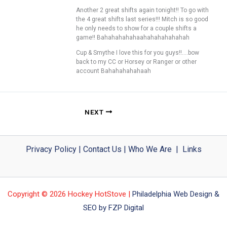
Another 2 great shifts again tonight!! To go with
the 4 great shifts last series!!! Mitch is so good
he only needs to show for a couple shifts a
game!! Bahahahahahaahahahahahahah
Cup & Smythe I love this for you guys!!….bow
back to my CC or Horsey or Ranger or other
account Bahahahahahaah
NEXT
Privacy Policy
|
Contact Us
|
Who We Are
|
Links
Copyright © 2026 Hockey HotStove |
Philadelphia Web Design &
SEO by FZP Digital